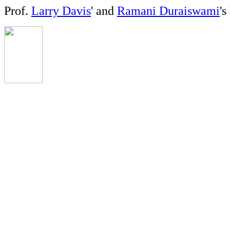
Prof.
Larry Davis
' and
Ramani Duraiswami
'