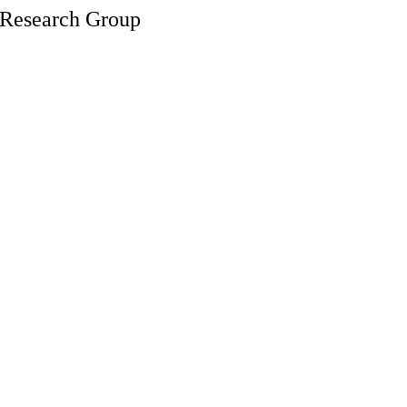
s Research Group