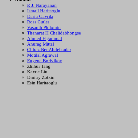
P. J. Narayanan
Ismail Haritaoglu
Dariu Gavrila
Ross Cutler
Vasanth Philomin
Thanarat H Chalidabhongse
Ahmed Elgammal
Anurag Mittal
Chiraz BenAbdelkader
Motilal Agrawal
Eugene Borivikov
Zhihui Tang
Kexue Liu
Dmitry Zotkin
Esin Haritaoglu