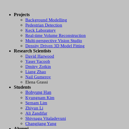
Projects
Background Modelling
Pedestrian Detection
Keck Laboratory
Real-time Volume Reconstruction
Multi-perspective Vision Studio
Density Driven 3D Model Fitting
Research Scientists
David Harwood
Yaser Yacoob
Dmitry Zotkin
Liang Zhao
Nail Gumerov
Elena Grassi
Students
Bohyung Han
Kyungnam Kim
Sernam Lim
Zhiyun Li
Ali Zandifar
Shivnaga Vitaladevuni
Changjiang Yang
Alumni